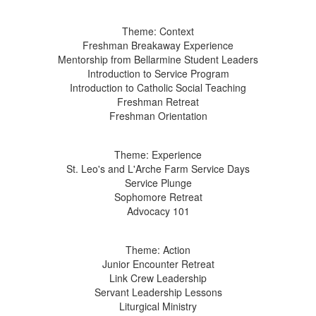
Theme: Context
Freshman Breakaway Experience
Mentorship from Bellarmine Student Leaders
Introduction to Service Program
Introduction to Catholic Social Teaching
Freshman Retreat
Freshman Orientation
Theme: Experience
St. Leo's and L'Arche Farm Service Days
Service Plunge
Sophomore Retreat
Advocacy 101
Theme: Action
Junior Encounter Retreat
Link Crew Leadership
Servant Leadership Lessons
Liturgical Ministry