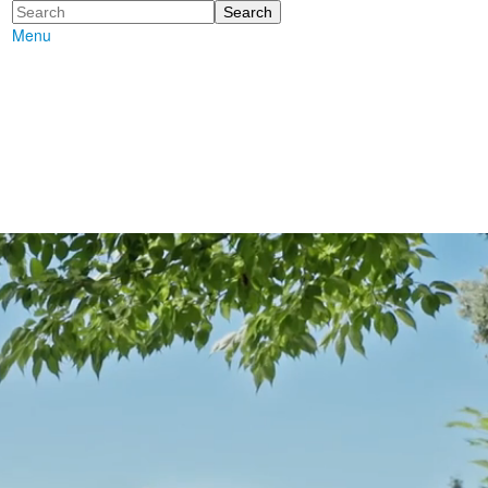
Search
Menu