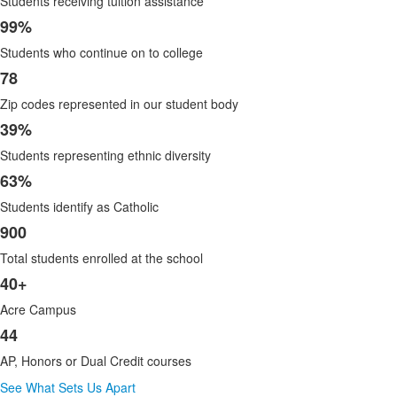
Students receiving tuition assistance
of
8
99%
items.
Students who continue on to college
78
Zip codes represented in our student body
39%
Students representing ethnic diversity
63%
Students identify as Catholic
900
Total students enrolled at the school
40+
Acre Campus
44
AP, Honors or Dual Credit courses
See What Sets Us Apart