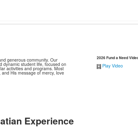
2026 Fund a Need Vide
e and generous community. Our
d dynamic student life, focused on
Play Video
ar activities and programs. Most
t, and His message of mercy, love
natian Experience