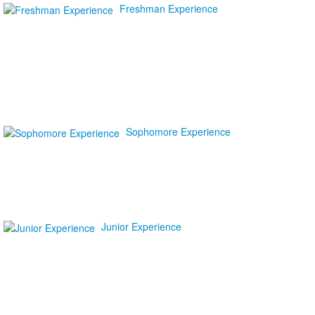
Freshman Experience
Sophomore Experience
Junior Experience