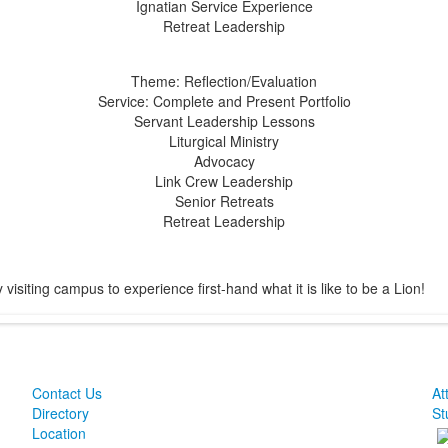
Ignatian Service Experience
Retreat Leadership
Theme: Reflection/Evaluation
Service: Complete and Present Portfolio
Servant Leadership Lessons
Liturgical Ministry
Advocacy
Link Crew Leadership
Senior Retreats
Retreat Leadership
isiting campus to experience first-hand what it is like to be a Lion!
Contact Us
At
Directory
St
Location