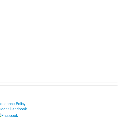
tendance Policy
udent Handbook