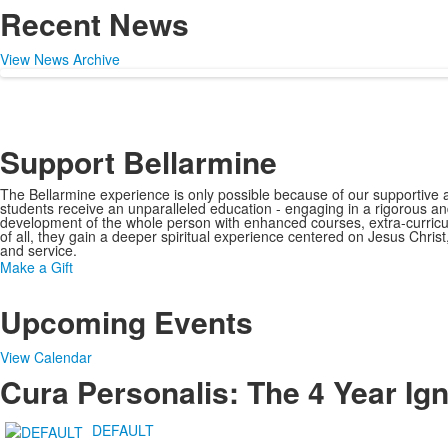
Recent News
View News Archive
Support Bellarmine
The Bellarmine experience is only possible because of our supportiv
students receive an unparalleled education - engaging in a rigorous an
development of the whole person with enhanced courses, extra-curricul
of all, they gain a deeper spiritual experience centered on Jesus Chris
and service.
Make a Gift
Upcoming Events
View Calendar
Cura Personalis: The 4 Year Ig
DEFAULT