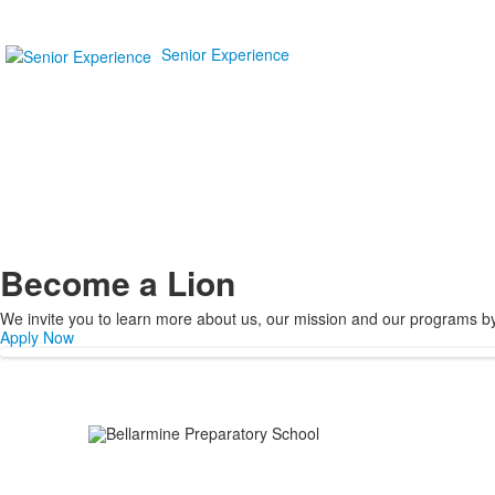
Senior Experience
Become a Lion
We invite you to learn more about us, our mission and our programs by v
Apply Now