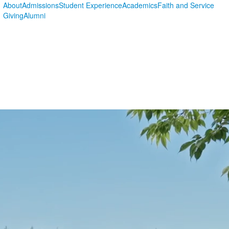
About
Admissions
Student Experience
Academics
Faith and Service
Giving
Alumni