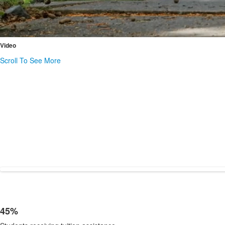
Video
Scroll To See More
45%
List