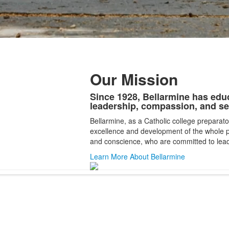
Our Mission
Since 1928, Bellarmine has edu
List
leadership, compassion, and se
of
Bellarmine, as a Catholic college preparato
1
excellence and development of the whole
items.
and conscience, who are committed to lead
Learn More About Bellarmine