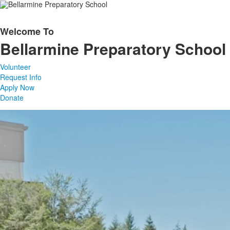
Welcome To
List
Bellarmine Preparatory School
of
1
Volunteer
items.
Request Info
Apply Now
Donate