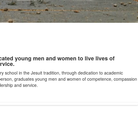
cated young men and women to live lives of
rvice.
ry school in the Jesuit tradition, through dedication to academic
 person, graduates young men and women of competence, compassion
ership and service.