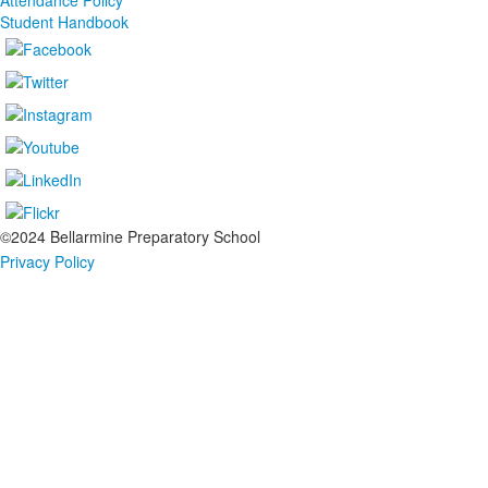
Attendance Policy
Student Handbook
©2024 Bellarmine Preparatory School
Privacy Policy