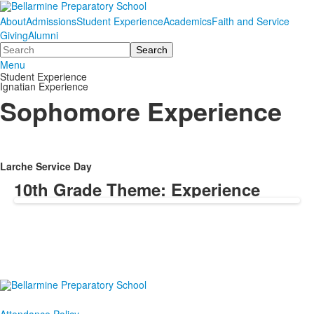
About
Admissions
Student Experience
Academics
Faith and Service
Giving
Alumni
Search
Menu
Student Experience
Ignatian Experience
Sophomore Experience
Larche Service Day
10th Grade Theme: Experience