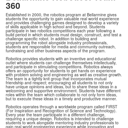
360
Established in 2000, the robotics program at Bellarmine gives
students the opportunity to gain valuable real world experience
and provides challenging games designed to develop a variety
of skills applicable in high school and beyond. Students
participate in two robotics competitions each year following a
build period in which students must design, construct, and test a
challenge specific robot. In addition to building and
programming the robot alongside industry professionals,
students are responsible for media and community outreach,
fundraising and other business aspects of the program.
Robotics provides students with an inventive and educational
outlet where students can challenge themselves intellectually,
and participate in stimulating competitions. Robotics always
offers an opportunity for students to get hands on experience
with problem solving and engineering as well as creative growth.
The team is a tightly knit group that incorporates mutual
friendship and respect; encouraging all students to not only
have unique opinions and ideas, but to share these ideas in a
welcoming and supportive environment. Students have different
roles within the team which collaborate to not only form ideas,
but to execute these ideas in a timely and productive manner.
Robotics operates through a worldwide program called FIRST
(For Inspiration and Recognition of Science and Technology).
Every year the team participate in a different challenge,
requiring a unique design. Robotics is intended to challenge
students to work alongside mentoring industry professionals to
gain real world engineering experience while innovating and