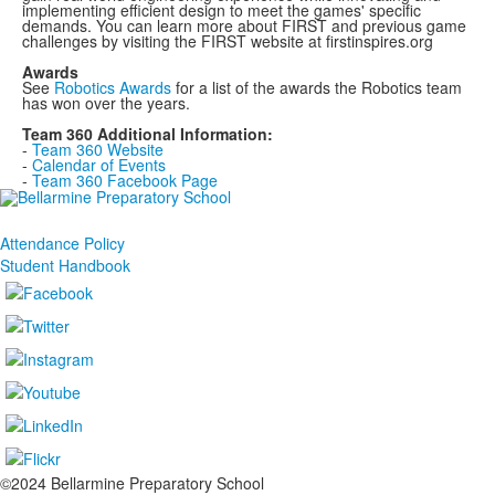
implementing efficient design to meet the games' specific
demands. You can learn more about FIRST and previous game
challenges by visiting the FIRST website at firstinspires.org
Awards
See
Robotics Awards
for a list of the awards the Robotics team
has won over the years.
Team 360 Additional Information:
-
Team 360 Website
-
Calendar of Events
-
Team 360 Facebook Page
Attendance Policy
Student Handbook
©2024 Bellarmine Preparatory School