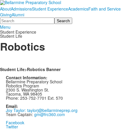
About
Admissions
Student Experience
Academics
Faith and Service
Giving
Alumni
Search
Menu
Student Experience
Student Life
Robotics
Student Life>Robotics Banner
Contact Information:
Bellarmine Preparatory School
Robotics Program
2300 S. Washington St.
Tacoma, WA 98405
Phone: 253-752-7701 Ext. 570
Email:
Joy Taylor: taylorj@bellarmineprep.org
Team Captain:
gm@frc360.com
Facebook
Twitter