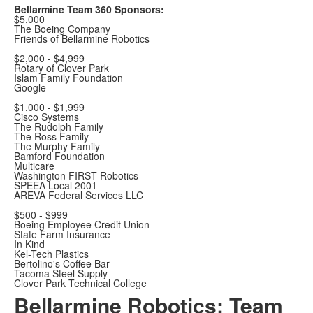
Bellarmine Team 360 Sponsors:
$5,000
The Boeing Company
Friends of Bellarmine Robotics
$2,000 - $4,999
Rotary of Clover Park
Islam Family Foundation
Google
$1,000 - $1,999
Cisco Systems
The Rudolph Family
The Ross Family
The Murphy Family
Bamford Foundation
Multicare
Washington FIRST Robotics
SPEEA Local 2001
AREVA Federal Services LLC
$500 - $999
Boeing Employee Credit Union
State Farm Insurance
In Kind
Kel-Tech Plastics
Bertolino's Coffee Bar
Tacoma Steel Supply
Clover Park Technical College
Bellarmine Robotics: Team