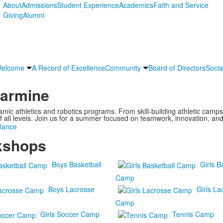
About
Admissions
Student Experience
Academics
Faith and Service
Giving
Alumni
Welcome
A Record of Excellence
Community
Board of Directors
Socia
larmine
ic athletics and robotics programs. From skill-building athletic camp
f all levels. Join us for a summer focused on teamwork, innovation, an
lance
kshops
Boys Basketball
Girls B
Camp
Boys Lacrosse
Girls La
Camp
Girls Soccer Camp
Tennis Camp