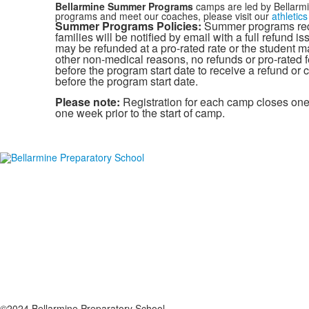
Bellarmine Summer Programs
camps are led by Bellarmi
programs and meet our coaches, please visit our
athletic
Summer Programs Policies:
Summer programs requ
families will be notified by email with a full refund 
may be refunded at a pro-rated rate or the student may 
other non-medical reasons, no refunds or pro-rated f
before the program start date to receive a refund or c
before the program start date.
Please note:
Registration for each camp closes one 
one week prior to the start of camp.
©2024 Bellarmine Preparatory School