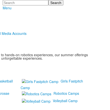
Search
Menu
l Media Accounts
s to hands-on robotics experiences, our summer offerings
d unforgettable experiences.
asketball
Girls Fastpitch
Camp
crosse
Robotics Camps
Volleyball Camp