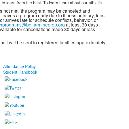
 learn from the best. To learn more about our athletic
s not met, the program may be canceled and
 leaves a program early due to illness or injury, fees
r arrives late for schedule conflicts, behavior, or
rprograms@bellarmineprep.org
at least 30 days
 available for cancellations made 30 days or less
il will be sent to registered families approximately
Attendance Policy
Student Handbook