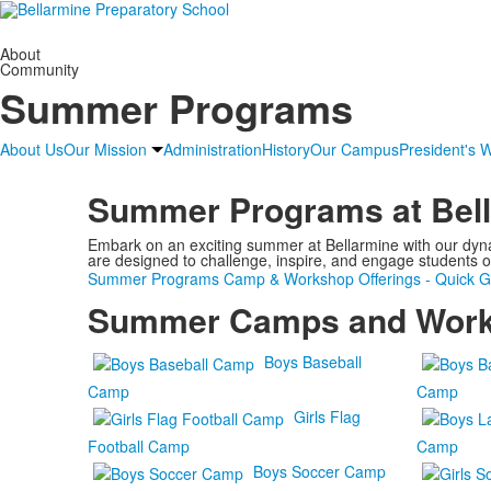
About
Community
Summer Programs
About Us
Our Mission
Administration
History
Our Campus
President's 
Summer Programs at Bel
Embark on an exciting summer at Bellarmine with our dynam
are designed to challenge, inspire, and engage students o
Summer Programs Camp & Workshop Offerings - Quick G
Summer Camps and Wor
Boys Baseball
Camp
Camp
Girls Flag
Football Camp
Camp
Boys Soccer Camp