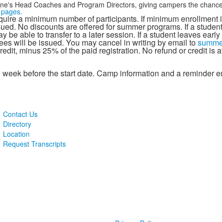
ne's Head Coaches and Program Directors, giving campers the chance to
s pages.
ire a minimum number of participants. If minimum enrollment i
issued. No discounts are offered for summer programs. If a student
be able to transfer to a later session. If a student leaves early o
ees will be issued. You may cancel in writing by email to
summe
redit, minus 25% of the paid registration. No refund or credit is
week before the start date. Camp information and a reminder ema
Contact Us
Directory
Location
Request Transcripts