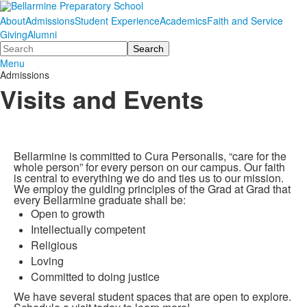
About
Admissions
Student Experience
Academics
Faith and Service
Giving
Alumni
Search
Menu
Admissions
Visits and Events
Bellarmine is committed to Cura Personalis, “care for the
whole person” for every person on our campus. Our faith
is central to everything we do and ties us to our mission.
We employ the guiding principles of the Grad at Grad that
every Bellarmine graduate shall be:
Open to growth
Intellectually competent
Religious
Loving
Committed to doing justice
We have several student spaces that are open to explore.