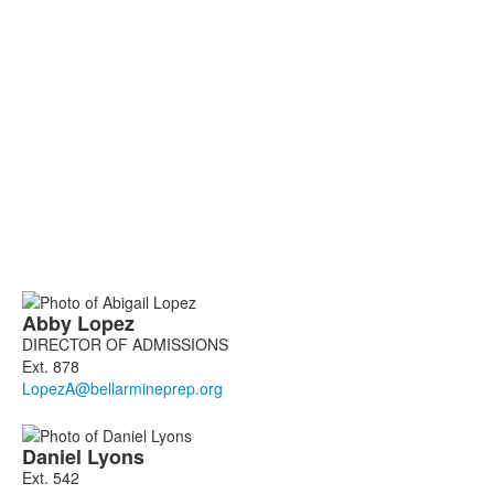
List
Abby
Lopez
of
DIRECTOR OF ADMISSIONS
2
Ext. 878
members.
Daniel
Lyons
Ext. 542