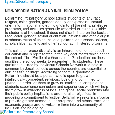
NON-DISCRIMINATION AND INCLUSION POLICY
Bellarmine Preparatory School admits students of any race,
religion, color, gender, gender identity or expression, sexual
orientation, national and ethnic origin to all the rights, privileges,
programs, and activities generally accorded or made available
to students at the school. It does not discriminate on the basis of
race, color, gender, sexual orientation, national and ethnic origin
in administration of its educational policies, admissions policies,
scholarships, athletic and other school-administered programs.
This call to embrace diversity is an inherent element of Jesuit
education and is represented in the key documents which define
the school. The “Profile of a Graduate at Graduation” outlines
qualities the school seeks to engender in its students. These
qualities, outlined by the Jesuit Schools Network and held in
common by Jesuit schools across the country, are essential to
our Ignatian heritage. According to them, a graduate of
Bellarmine should be a person who is open to growth,
intellectually competent, religious, loving and committed to
justice. In order for them to grow in “intellectual competence,”
students experience curriculum and experiences which will help
them grow in awareness of local and global social problems and
their public policy implications and moral ambiguities. In
modeling a commitment to justice, Bellarmine seeks in particular
to provide greater access to underrepresented ethnic, racial and
economic groups and to welcome them into a community of
inclusion and belonging.