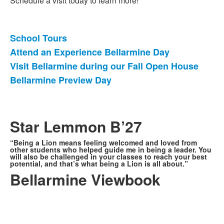
Schedule a visit today to learn more!
School Tours
List
Attend an Experience Bellarmine Day
of
Visit Bellarmine during our Fall Open House
4
items.
Bellarmine Preview Day
Star Lemmon B’27
“Being a Lion means feeling welcomed and loved from
other students who helped guide me in being a leader. You
will also be challenged in your classes to reach your best
potential, and that’s what being a Lion is all about.”
Bellarmine Viewbook