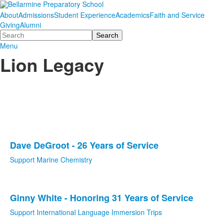
About
Admissions
Student Experience
Academics
Faith and Service
Giving
Alumni
Search
Menu
Lion Legacy
Dave DeGroot - 26 Years of Service
List
Support Marine Chemistry
of
1
items.
Ginny White - Honoring 31 Years of Service
List
Support International Language Immersion Trips
of