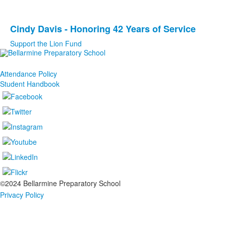
1
items.
Cindy Davis - Honoring 42 Years of Service
List
Support the Lion Fund
of
1
items.
Attendance Policy
Student Handbook
©2024 Bellarmine Preparatory School
Privacy Policy