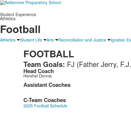
Student Experience
Athletics
Football
Athletics
Student Life
Arts
Reconciliation and Justice
Ignatian E
FOOTBALL
FJ (Father Jerry, F
Team Goals:
Head Coach
Hershel Dennis
Assistant Coaches
C-Team Coaches
2025 Football Schedule