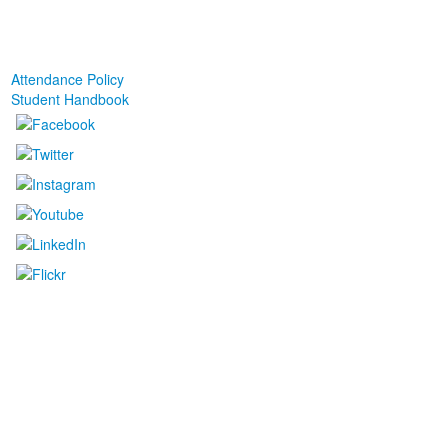
Attendance Policy
Student Handbook