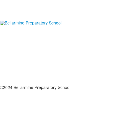
©2024 Bellarmine Preparatory School