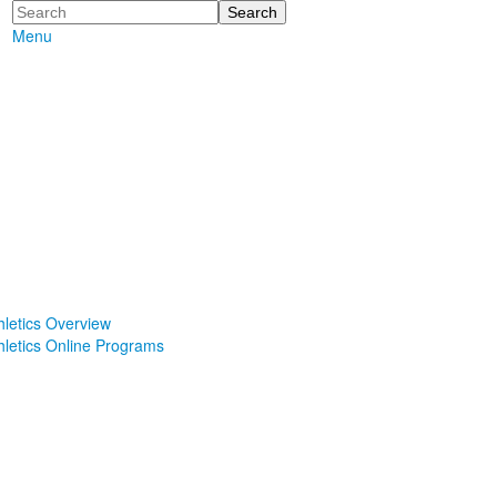
Search
Menu
hletics Overview
hletics Online Programs