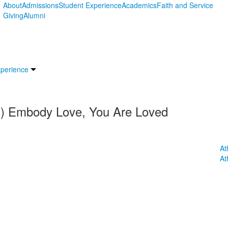
About
Admissions
Student Experience
Academics
Faith and Service
Giving
Alumni
xperience
.J.) Embody Love, You Are Loved
At
At