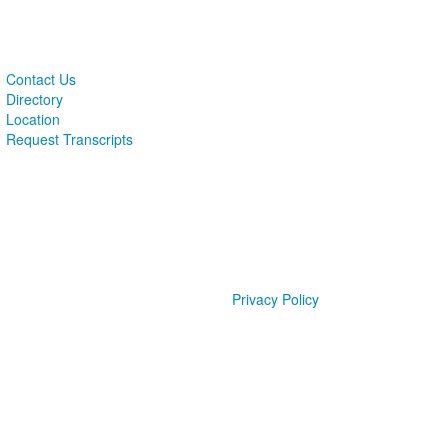
Contact Us
Directory
Location
Request Transcripts
Privacy Policy