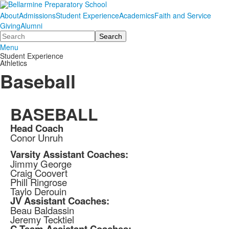
About
Admissions
Student Experience
Academics
Faith and Service
Giving
Alumni
Search
Menu
Student Experience
Athletics
Baseball
BASEBALL
Head Coach
Conor Unruh
Varsity Assistant Coaches:
Jimmy George
Craig Coovert
Phill Ringrose
Taylo Derouin
JV Assistant Coaches:
Beau Baldassin
Jeremy Tecktiel
C Team Assistant Coaches: