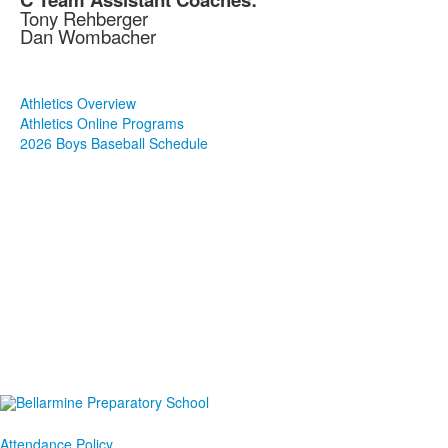
Tony Rehberger
Dan Wombacher
Athletics Overview
Athletics Online Programs
2026 Boys Baseball Schedule
Attendance Policy