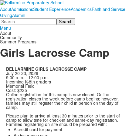
About
Admissions
Student Experience
Academics
Faith and Service
Giving
Alumni
Search
Menu
About
Community
Summer Programs
Girls Lacrosse Camp
BELLARMINE GIRLS LACROSSE CAMP
July 20-23, 2026
9:00 a.m. - 12:00 p.m.
Incoming K-8th graders
Memorial Field
Cost: $225
Online registration for this camp is now closed. Online
registration closes the week before camp begins; however,
families may still register their child in person on the day of
camp.
Please plan to arrive at least 30 minutes prior to the start of
camp to allow time for check-in and same-day registration.
Families registering on-site should be prepared with:
A credit card for payment
An insurance card