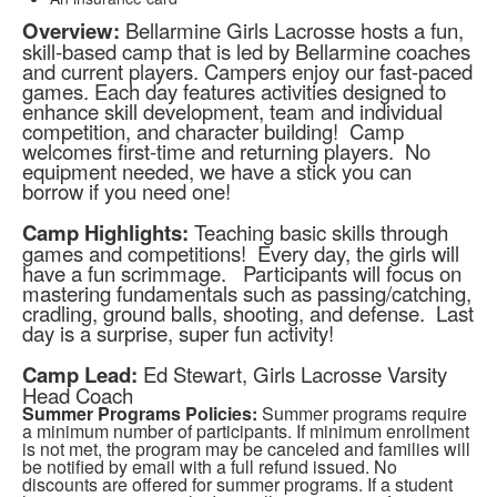
Overview:
Bellarmine Girls Lacrosse hosts a fun,
skill-based camp that is led by Bellarmine coaches
and current players. Campers enjoy our fast-paced
games. Each day features activities designed to
enhance skill development, team and individual
competition, and character building! Camp
welcomes first-time and returning players. No
equipment needed, we have a stick you can
borrow if you need one!
Camp Highlights:
Teaching basic skills through
games and competitions! Every day, the girls will
have a fun scrimmage. Participants will focus on
mastering fundamentals such as passing/catching,
cradling, ground balls, shooting, and defense. Last
day is a surprise, super fun activity!
Camp Lead:
Ed Stewart, Girls Lacrosse Varsity
Head Coach
Summer Programs Policies:
Summer programs require
a minimum number of participants. If minimum enrollment
is not met, the program may be canceled and families will
be notified by email with a full refund issued. No
discounts are offered for summer programs. If a student