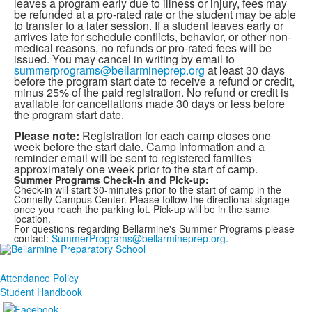
leaves a program early due to illness or injury, fees may
be refunded at a pro-rated rate or the student may be able
to transfer to a later session. If a student leaves early or
arrives late for schedule conflicts, behavior, or other non-
medical reasons, no refunds or pro-rated fees will be
issued. You may cancel in writing by email to
summerprograms@bellarmineprep.org
at least 30 days
before the program start date to receive a refund or credit,
minus 25% of the paid registration. No refund or credit is
available for cancellations made 30 days or less before
the program start date.
Please note:
Registration for each camp closes one
week before the start date. Camp information and a
reminder email will be sent to registered families
approximately one week prior to the start of camp.
Summer Programs Check-in and Pick-up:
Check-in will start 30-minutes prior to the start of camp in the
Connelly Campus Center. Please follow the directional signage
once you reach the parking lot. Pick-up will be in the same
location.
For questions regarding Bellarmine's Summer Programs please
contact:
SummerPrograms@bellarmineprep.org
.
Attendance Policy
Student Handbook